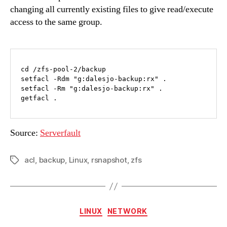
changing all currently existing files to give read/execute
access to the same group.
cd /zfs-pool-2/backup

setfacl -Rdm "g:dalesjo-backup:rx" .

setfacl -Rm "g:dalesjo-backup:rx" .

getfacl .
Source:
Serverfault
acl
,
backup
,
Linux
,
rsnapshot
,
zfs
Tags
Categories
LINUX
NETWORK