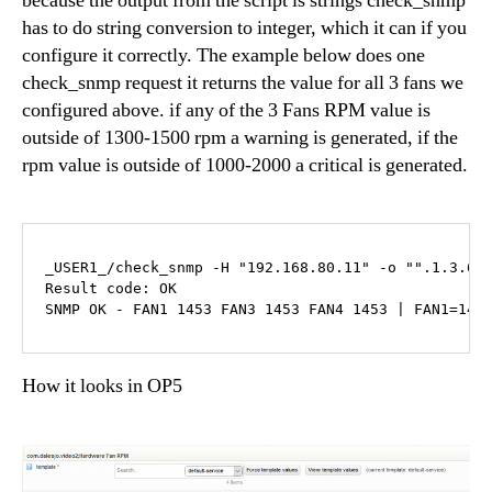
because the output from the script is strings check_snmp
has to do string conversion to integer, which it can if you
configure it correctly. The example below does one
check_snmp request it returns the value for all 3 fans we
configured above. if any of the 3 Fans RPM value is
outside of 1300-1500 rpm a warning is generated, if the
rpm value is outside of 1000-2000 a critical is generated.
_USER1_/check_snmp -H "192.168.80.11" -o "".1.3.6.
Result code: OK

SNMP OK - FAN1 1453 FAN3 1453 FAN4 1453 | FAN1=145
How it looks in OP5