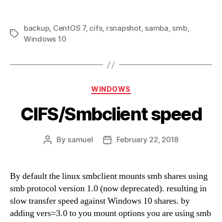
backup
,
CentOS 7
,
cifs
,
rsnapshot
,
samba
,
smb
,
Tags
Windows 10
Categories
WINDOWS
CIFS/Smbclient speed
By
samuel
February 22, 2018
Post
Post
author
date
By default the linux smbclient mounts smb shares using
smb protocol version 1.0 (now deprecated). resulting in
slow transfer speed against Windows 10 shares. by
adding vers=3.0 to you mount options you are using smb