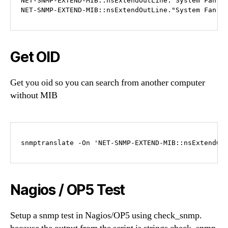
NET-SNMP-EXTEND-MIB::nsExtendOutLine."System Fan 3"
NET-SNMP-EXTEND-MIB::nsExtendOutLine."System Fan 4
Get OID
Get you oid so you can search from another computer
without MIB
snmptranslate -On 'NET-SNMP-EXTEND-MIB::nsExtendOu
Nagios / OP5 Test
Setup a snmp test in Nagios/OP5 using check_snmp.