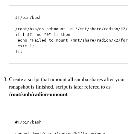
#!/bin/bash

/root/bin/ds_smbmount -d "/mnt/share/radion/k2/for
if [ $? -ne "0" ]; then

 echo "Failed to mount /mnt/share/radion/k2/foreni
 exit 1;

fi;
Create a script that umount all samba shares after your
rsnapshot is finished. script is later refered to as
/root/smb/radion-umount
#!/bin/bash

umount /mnt/share/radion/k2/foreningar