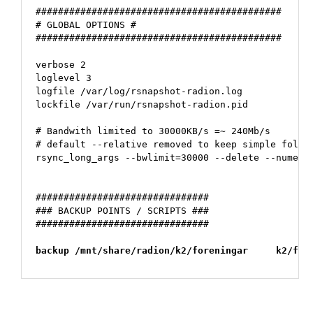
############################################

# GLOBAL OPTIONS #

############################################

verbose 2

loglevel 3

logfile /var/log/rsnapshot-radion.log

lockfile /var/run/rsnapshot-radion.pid

# Bandwith limited to 30000KB/s =~ 240Mb/s

# default --relative removed to keep simple folder
rsync_long_args --bwlimit=30000 --delete --numeric
###############################

### BACKUP POINTS / SCRIPTS ###

###############################

backup /mnt/share/radion/k2/foreningar     k2/for