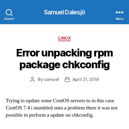
Samuel Dalesjö
Search
Menu
Categories
LINUX
Error unpacking rpm
package chkconfig
By
samuel
April 21, 2018
Post
Post
author
date
Trying to update some CentOS servers to in this case
CentOS 7.4 i stumbled onto a problem there it was not
possible to perform a update on chkconfig.