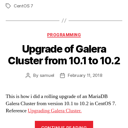
CentOS 7
Tags
Categories
PROGRAMMING
Upgrade of Galera
Cluster from 10.1 to 10.2
By
samuel
February 11, 2018
Post
Post
author
date
This is how i did a rolling upgrade of an MariaDB
Galera Cluster from version 10.1 to 10.2 in CentOS 7.
Reference
Upgrading Galera Cluster.
“Upgrade
CONTINUE READING