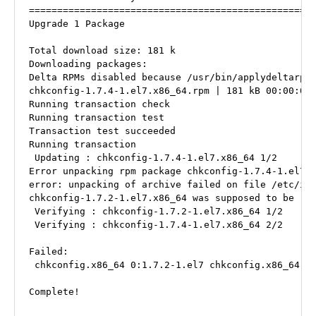
===================================================
Upgrade 1 Package

Total download size: 181 k

Downloading packages:

Delta RPMs disabled because /usr/bin/applydeltarpm 
chkconfig-1.7.4-1.el7.x86_64.rpm | 181 kB 00:00:00

Running transaction check

Running transaction test

Transaction test succeeded

Running transaction

 Updating : chkconfig-1.7.4-1.el7.x86_64 1/2

Error unpacking rpm package chkconfig-1.7.4-1.el7.x
error: unpacking of archive failed on file /etc/ini
chkconfig-1.7.2-1.el7.x86_64 was supposed to be rem
 Verifying : chkconfig-1.7.2-1.el7.x86_64 1/2

 Verifying : chkconfig-1.7.4-1.el7.x86_64 2/2

Failed:

 chkconfig.x86_64 0:1.7.2-1.el7 chkconfig.x86_64 0:
Complete!