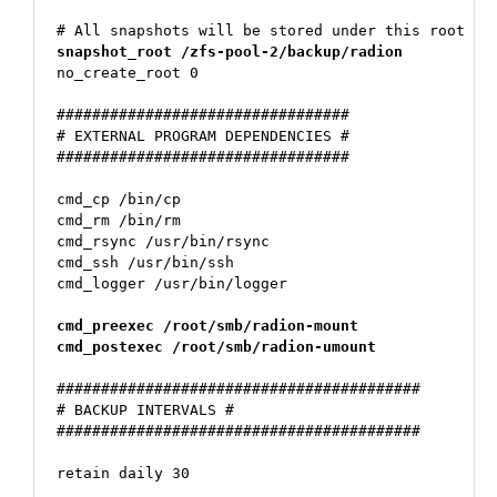
snapshot_root /zfs-pool-2/backup/radion
no_create_root 0

#################################

# EXTERNAL PROGRAM DEPENDENCIES #

#################################

cmd_cp /bin/cp

cmd_rm /bin/rm

cmd_rsync /usr/bin/rsync

cmd_ssh /usr/bin/ssh

cmd_logger /usr/bin/logger

cmd_preexec /root/smb/radion-mount
cmd_postexec /root/smb/radion-umount
#########################################

# BACKUP INTERVALS #

#########################################

retain daily 30
