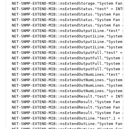
NET-SNMP-EXTEND-MIB::nsExtendStorage."System Fan 4"
NET-SNMP-EXTEND-MIB::nsExtendStatus."test" = INTEGE
NET-SNMP-EXTEND-MIB::nsExtendStatus."System Fan 1" 
NET-SNMP-EXTEND-MIB::nsExtendStatus."System Fan 3" 
NET-SNMP-EXTEND-MIB::nsExtendStatus."System Fan 4" 
NET-SNMP-EXTEND-MIB::nsExtendOutput1Line."test" = S
NET-SNMP-EXTEND-MIB::nsExtendOutput1Line."System Fa
NET-SNMP-EXTEND-MIB::nsExtendOutput1Line."System Fa
NET-SNMP-EXTEND-MIB::nsExtendOutput1Line."System Fa
NET-SNMP-EXTEND-MIB::nsExtendOutputFull."test" = ST
NET-SNMP-EXTEND-MIB::nsExtendOutputFull."System Fan
NET-SNMP-EXTEND-MIB::nsExtendOutputFull."System Fan
NET-SNMP-EXTEND-MIB::nsExtendOutputFull."System Fan
NET-SNMP-EXTEND-MIB::nsExtendOutNumLines."test" = I
NET-SNMP-EXTEND-MIB::nsExtendOutNumLines."System Fa
NET-SNMP-EXTEND-MIB::nsExtendOutNumLines."System Fa
NET-SNMP-EXTEND-MIB::nsExtendOutNumLines."System Fa
NET-SNMP-EXTEND-MIB::nsExtendResult."test" = INTEGE
NET-SNMP-EXTEND-MIB::nsExtendResult."System Fan 1" 
NET-SNMP-EXTEND-MIB::nsExtendResult."System Fan 3" 
NET-SNMP-EXTEND-MIB::nsExtendResult."System Fan 4" 
NET-SNMP-EXTEND-MIB::nsExtendOutLine."test".1 = STR
NET-SNMP-EXTEND-MIB::nsExtendOutLine."System Fan 1"