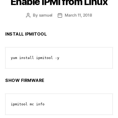
Enable IPMI from Linux
By
samuel
March 11, 2018
Post
Post
author
date
INSTALL IPMITOOL
yum install ipmitool -y
SHOW FIRMWARE
ipmitool mc info