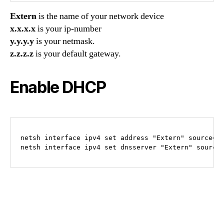
Extern
is the name of your network device
x.x.x.x
is your ip-number
y.y.y.y
is your netmask.
z.z.z.z
is your default gateway.
Enable DHCP
netsh interface ipv4 set address "Extern" source=dh
netsh interface ipv4 set dnsserver "Extern" source