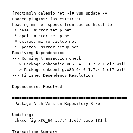
[root@moln.dalesjo.net ~]# yum update -y

Loaded plugins: fastestmirror

Loading mirror speeds from cached hostfile

 * base: mirror.zetup.net

 * epel: mirror.zetup.net

 * extras: mirror.zetup.net

 * updates: mirror.zetup.net

Resolving Dependencies

--> Running transaction check

---> Package chkconfig.x86_64 0:1.7.2-1.el7 will be
---> Package chkconfig.x86_64 0:1.7.4-1.el7 will be
--> Finished Dependency Resolution

Dependencies Resolved

===================================================
 Package Arch Version Repository Size

===================================================
Updating:

 chkconfig x86_64 1.7.4-1.el7 base 181 k

Transaction Summary
