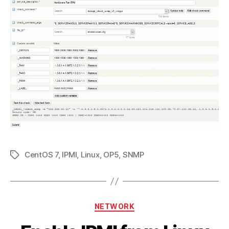
CentOS 7
,
IPMI
,
Linux
,
OP5
,
SNMP
Tags
Categories
NETWORK