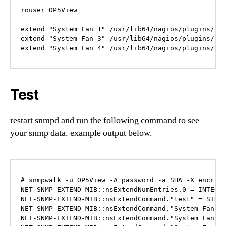
rouser OP5View

extend "System Fan 1" /usr/lib64/nagios/plugins/cus
extend "System Fan 3" /usr/lib64/nagios/plugins/cus
extend "System Fan 4" /usr/lib64/nagios/plugins/cu
Test
restart snmpd and run the following command to see
your snmp data. example output below.
# snmpwalk -u OP5View -A password -a SHA -X encrypt
NET-SNMP-EXTEND-MIB::nsExtendNumEntries.0 = INTEGER
NET-SNMP-EXTEND-MIB::nsExtendCommand."test" = STRIN
NET-SNMP-EXTEND-MIB::nsExtendCommand."System Fan 1"
NET-SNMP-EXTEND-MIB::nsExtendCommand."System Fan 3"