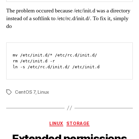
The problem occured because /etc/init.d was a directory
instead of a softlink to /etc/rc.d/init.d/. To fix it, simply
do
mv /etc/init.d/* /etc/rc.d/init.d/

rm /etc/init.d -r

ln -s /etc/rc.d/init.d/ /etc/init.d
CentOS 7
,
Linux
Tags
Categories
LINUX
STORAGE
Extended permissions