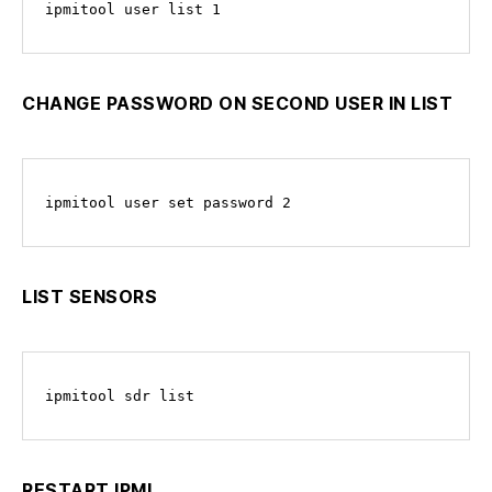
ipmitool user list 1
CHANGE PASSWORD ON SECOND USER IN LIST
ipmitool user set password 2
LIST SENSORS
ipmitool sdr list
RESTART IPMI