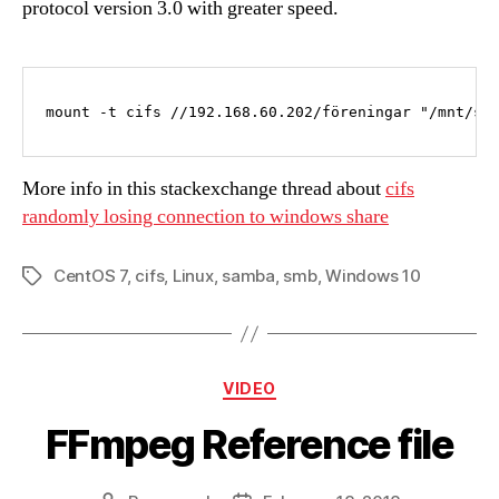
protocol version 3.0 with greater speed.
mount -t cifs //192.168.60.202/föreningar "/mnt/sh
More info in this stackexchange thread about
cifs
randomly losing connection to windows share
CentOS 7
,
cifs
,
Linux
,
samba
,
smb
,
Windows 10
Tags
Categories
VIDEO
FFmpeg Reference file