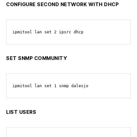
CONFIGURE SECOND NETWORK WITH DHCP
ipmitool lan set 2 ipsrc dhcp
SET SNMP COMMUNITY
ipmitool lan set 1 snmp dalesjo
LIST USERS