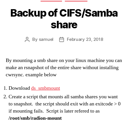
Backup of CIFS/Samba
share
By
samuel
February 23, 2018
Post
Post
author
date
By mounting a smb share on your linux machine you can
make an rsnapshot of the entire share without installing
cwrsync. example below
Download
ds_smbmount
Create a script that mounts all samba shares you want
to snapshot. the script should exit with an exitcode > 0
if mounting fails. Script is later refered to as
/root/smb/radion-mount