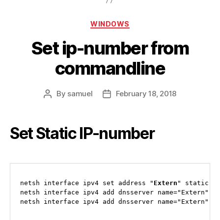
Categories
WINDOWS
Set ip-number from
commandline
By
samuel
February 18, 2018
Post
Post
author
date
Set Static IP-number
netsh interface ipv4 set address "
Extern
" static x.
netsh interface ipv4 add dnsserver name="Extern" ad
netsh interface ipv4 add dnsserver name="Extern" a