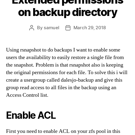
on backup directory
By
samuel
March 29, 2018
Post
Post
author
date
Using rsnapshot to do backups I want to enable some
users the availability to easily restore a single file from
the snapshot. Problem is that rsnapshot also is keeping
the original permissions for each file. To solve this i will
create a usergroup called dalesjo-backup and give this
group read access to all files in the backup using an
Access Control list.
Enable ACL
First you need to enable ACL on your zfs pool in this