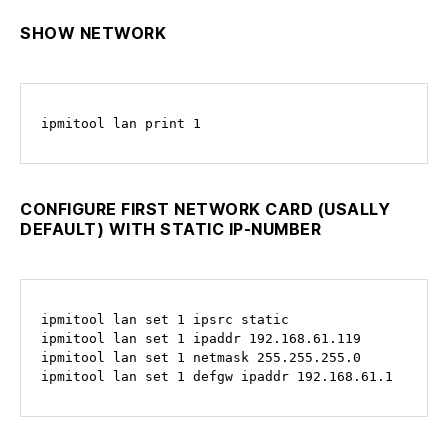
SHOW NETWORK
ipmitool lan print 1
CONFIGURE FIRST NETWORK CARD (USALLY
DEFAULT) WITH STATIC IP-NUMBER
ipmitool lan set 1 ipsrc static

ipmitool lan set 1 ipaddr 192.168.61.119

ipmitool lan set 1 netmask 255.255.255.0

ipmitool lan set 1 defgw ipaddr 192.168.61.1