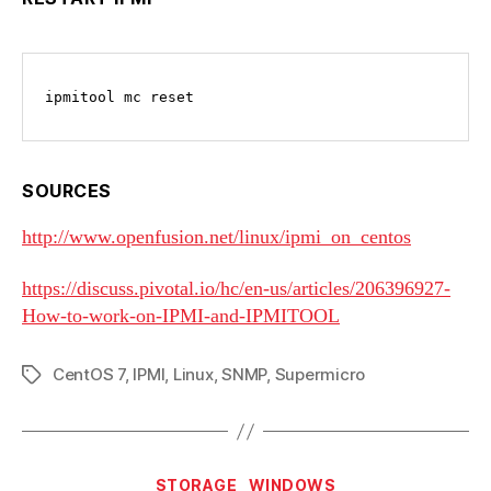
ipmitool mc reset
SOURCES
http://www.openfusion.net/linux/ipmi_on_centos
https://discuss.pivotal.io/hc/en-us/articles/206396927-
How-to-work-on-IPMI-and-IPMITOOL
CentOS 7
,
IPMI
,
Linux
,
SNMP
,
Supermicro
Tags
Categories
STORAGE
WINDOWS