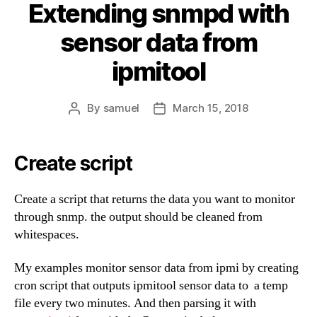
Extending snmpd with
sensor data from
ipmitool
By
samuel
March 15, 2018
Post
Post
author
date
Create script
Create a script that returns the data you want to monitor
through snmp. the output should be cleaned from
whitespaces.
My examples monitor sensor data from ipmi by creating
cron script that outputs ipmitool sensor data to a temp
file every two minutes. And then parsing it with