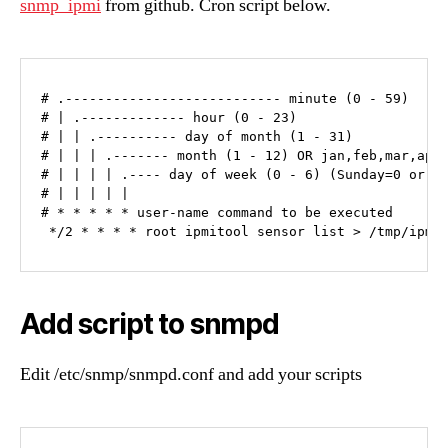
snmp_ipmi
from github. Cron script below.
# .--------------------------- minute (0 - 59)

# | .------------- hour (0 - 23)

# | | .---------- day of month (1 - 31)

# | | | .------- month (1 - 12) OR jan,feb,mar,apr 
# | | | | .---- day of week (0 - 6) (Sunday=0 or 7)
# | | | | |

# * * * * * user-name command to be executed

 */2 * * * * root ipmitool sensor list > /tmp/ipmi
Add script to snmpd
Edit /etc/snmp/snmpd.conf and add your scripts