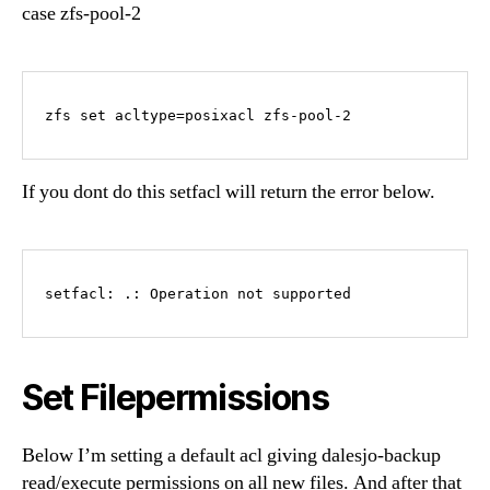
case zfs-pool-2
zfs set acltype=posixacl zfs-pool-2
If you dont do this setfacl will return the error below.
setfacl: .: Operation not supported
Set Filepermissions
Below I’m setting a default acl giving dalesjo-backup
read/execute permissions on all new files. And after that