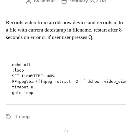
By
samuel
February 18, 2018
Post
Post
author
date
Records video from an ddshow device and records in to
a file with current datestamp in filename. restart after 8
seconds on error or if user user presses Q.
echo off

:loop

SET tid=%TIME: =0%

FFmpeg\bin\ffmpeg -strict -2 -f dshow -video_size 
timeout 8

goto loop
ffmpeg
Tags