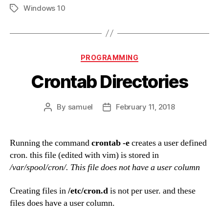
Windows 10
Tags
Categories
PROGRAMMING
Crontab Directories
By
samuel
February 11, 2018
Post
Post
author
date
Running the command
crontab -e
creates a user defined
cron. this file (edited with vim) is stored in
/var/spool/cron/. This file does not have a user column
Creating files in
/etc/cron.d
is not per user. and these
files does have a user column.