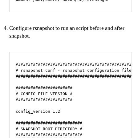
Configure rsnapshot to run an script before and after
snapshot.
#################################################

# rsnapshot.conf - rsnapshot configuration file #

#################################################

#######################

# CONFIG FILE VERSION #

#######################

config_version 1.2

###########################

# SNAPSHOT ROOT DIRECTORY #

###########################
