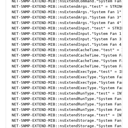
NET-SNMP-EXTEND-MIB::nsExtendCommand."System Fan 4"
NET-SNMP-EXTEND-MIB::nsExtendArgs."test" = STRING: 
NET-SNMP-EXTEND-MIB::nsExtendArgs."System Fan 1" = 
NET-SNMP-EXTEND-MIB::nsExtendArgs."System Fan 3" = 
NET-SNMP-EXTEND-MIB::nsExtendArgs."System Fan 4" = 
NET-SNMP-EXTEND-MIB::nsExtendInput."test" = STRING:
NET-SNMP-EXTEND-MIB::nsExtendInput."System Fan 1" =
NET-SNMP-EXTEND-MIB::nsExtendInput."System Fan 3" =
NET-SNMP-EXTEND-MIB::nsExtendInput."System Fan 4" =
NET-SNMP-EXTEND-MIB::nsExtendCacheTime."test" = INT
NET-SNMP-EXTEND-MIB::nsExtendCacheTime."System Fan 
NET-SNMP-EXTEND-MIB::nsExtendCacheTime."System Fan 
NET-SNMP-EXTEND-MIB::nsExtendCacheTime."System Fan 
NET-SNMP-EXTEND-MIB::nsExtendExecType."test" = INTE
NET-SNMP-EXTEND-MIB::nsExtendExecType."System Fan 1
NET-SNMP-EXTEND-MIB::nsExtendExecType."System Fan 3
NET-SNMP-EXTEND-MIB::nsExtendExecType."System Fan 4
NET-SNMP-EXTEND-MIB::nsExtendRunType."test" = INTEG
NET-SNMP-EXTEND-MIB::nsExtendRunType."System Fan 1"
NET-SNMP-EXTEND-MIB::nsExtendRunType."System Fan 3"
NET-SNMP-EXTEND-MIB::nsExtendRunType."System Fan 4"
NET-SNMP-EXTEND-MIB::nsExtendStorage."test" = INTEG
NET-SNMP-EXTEND-MIB::nsExtendStorage."System Fan 1"
NET-SNMP-EXTEND-MIB::nsExtendStorage."System Fan 3"