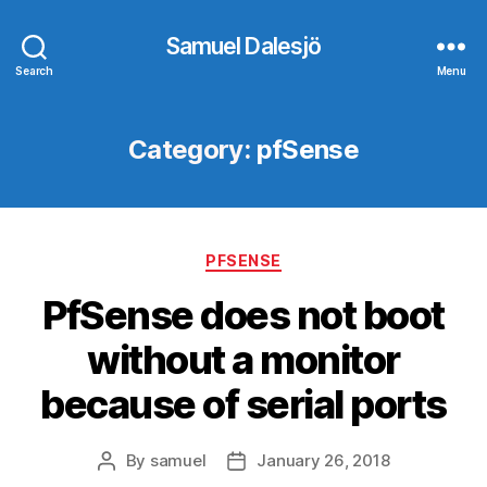
Samuel Dalesjö
Search
Menu
Category:
pfSense
Categories
PFSENSE
PfSense does not boot
without a monitor
because of serial ports
By
samuel
January 26, 2018
Post
Post
author
date