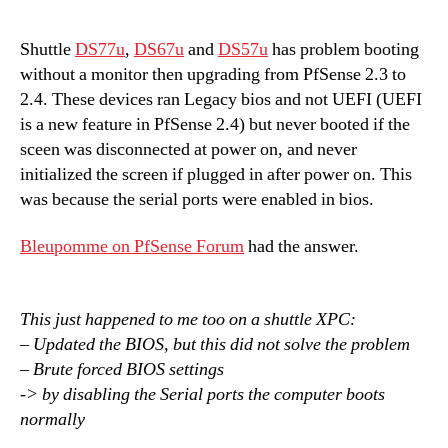
Shuttle
DS77u
,
DS67u
and
DS57u
has problem booting
without a monitor then upgrading from PfSense 2.3 to
2.4. These devices ran Legacy bios and not UEFI (UEFI
is a new feature in PfSense 2.4) but never booted if the
sceen was disconnected at power on, and never
initialized the screen if plugged in after power on. This
was because the serial ports were enabled in bios.
Bleupomme on PfSense Forum
had the answer.
This just happened to me too on a shuttle XPC:
– Updated the BIOS, but this did not solve the problem
– Brute forced BIOS settings
-> by disabling the Serial ports the computer boots
normally