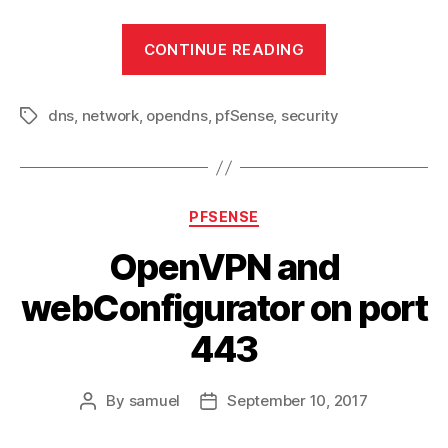
“Full
CONTINUE READING
use
of
dns
,
network
,
opendns
,
pfSense
,
security
OpenDNS
Tags
with
pfSense”
Categories
PFSENSE
OpenVPN and
webConfigurator on port
443
By
samuel
September 10, 2017
Post
Post
author
date