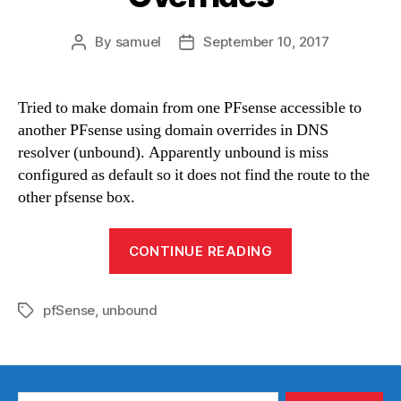
By
samuel
September 10, 2017
Post
Post
author
date
Tried to make domain from one PFsense accessible to
another PFsense using domain overrides in DNS
resolver (unbound). Apparently unbound is miss
configured as default so it does not find the route to the
other pfsense box.
“DNS
CONTINUE READING
Resolve
Domain
pfSense
,
unbound
Overrides”
Tags
Search