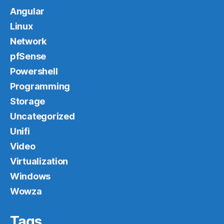
Angular
Linux
Network
pfSense
Powershell
Programming
Storage
Uncategorized
Unifi
Video
Virtualization
Windows
Wowza
Tags