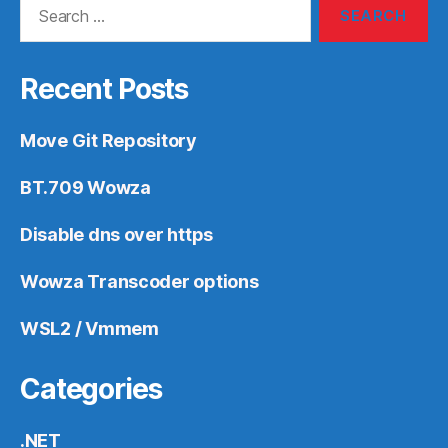
for:
Recent Posts
Move Git Repository
BT.709 Wowza
Disable dns over https
Wowza Transcoder options
WSL2 / Vmmem
Categories
.NET