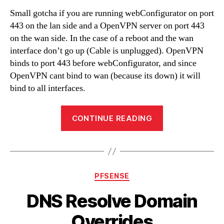
Small gotcha if you are running webConfigurator on port
443 on the lan side and a OpenVPN server on port 443
on the wan side. In the case of a reboot and the wan
interface don’t go up (Cable is unplugged). OpenVPN
binds to port 443 before webConfigurator, and since
OpenVPN cant bind to wan (because its down) it will
bind to all interfaces.
“OpenVPN
CONTINUE READING
and
webConfigurato
on
port
Categories
PFSENSE
443”
DNS Resolve Domain
Overrides