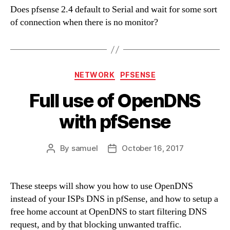
Does pfsense 2.4 default to Serial and wait for some sort
of connection when there is no monitor?
Categories
NETWORK
PFSENSE
Full use of OpenDNS
with pfSense
By
samuel
October 16, 2017
Post
Post
author
date
These steeps will show you how to use OpenDNS
instead of your ISPs DNS in pfSense, and how to setup a
free home account at OpenDNS to start filtering DNS
request, and by that blocking unwanted traffic.