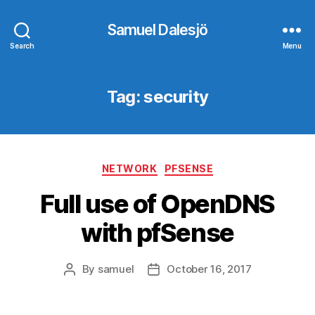
Samuel Dalesjö
Search
Menu
Tag:
security
Categories
NETWORK
PFSENSE
Full use of OpenDNS
with pfSense
By
samuel
October 16, 2017
Post
Post
author
date