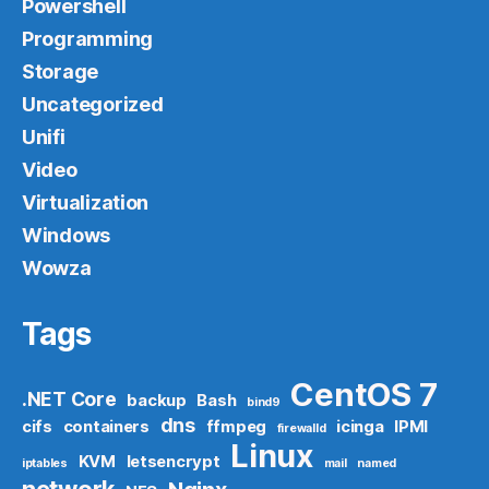
Powershell
Programming
Storage
Uncategorized
Unifi
Video
Virtualization
Windows
Wowza
Tags
CentOS 7
.NET Core
backup
Bash
bind9
dns
cifs
containers
ffmpeg
icinga
IPMI
firewalld
Linux
KVM
letsencrypt
iptables
mail
named