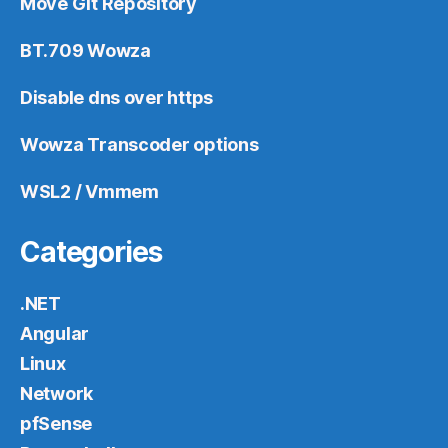
Move Git Repository
BT.709 Wowza
Disable dns over https
Wowza Transcoder options
WSL2 / Vmmem
Categories
.NET
Angular
Linux
Network
pfSense