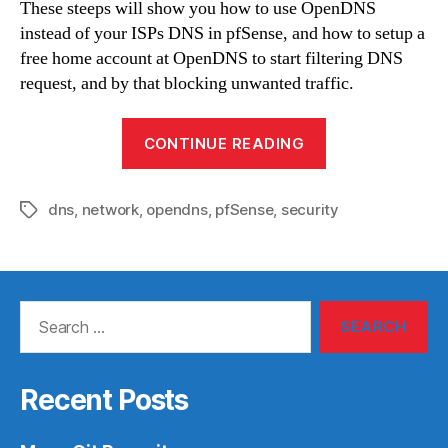
These steeps will show you how to use OpenDNS
instead of your ISPs DNS in pfSense, and how to setup a
free home account at OpenDNS to start filtering DNS
request, and by that blocking unwanted traffic.
“Full
CONTINUE READING
use
of
dns
,
network
,
opendns
,
pfSense
,
security
OpenDNS
Tags
with
pfSense”
Search
for:
Recent Posts