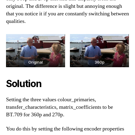
original. The difference is slight but annoying enough
that you notice it if you are constantly switching between
qualities.
Original
360p
Solution
Setting the three values colour_primaries,
transfer_characteristics, matrix_coefficients to be
BT.709 for 360p and 270p.
You do this by setting the following encoder properties