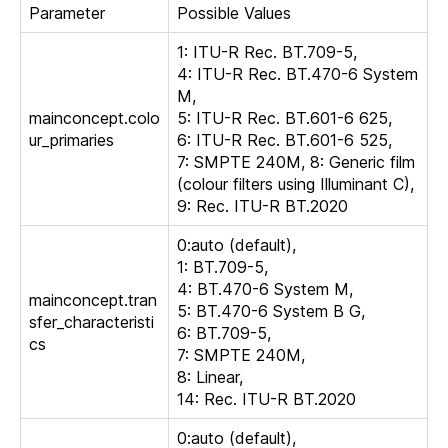
Parameter
Possible Values
1: ITU-R Rec. BT.709-5,
4: ITU-R Rec. BT.470-6 System
M,
mainconcept.colo
5: ITU-R Rec. BT.601-6 625,
ur_primaries
6: ITU-R Rec. BT.601-6 525,
7: SMPTE 240M, 8: Generic film
(colour filters using Illuminant C),
9: Rec. ITU-R BT.2020
0:auto (default),
1: BT.709-5,
4: BT.470-6 System M,
mainconcept.tran
5: BT.470-6 System B G,
sfer_characteristi
6: BT.709-5,
cs
7: SMPTE 240M,
8: Linear,
14: Rec. ITU-R BT.2020
0:auto (default),