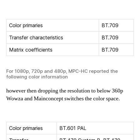
Color primaries
BT.709
Transfer characteristics
BT.709
Matrix coefficients
BT.709
For 1080p, 720p and 480p, MPC-HC reported the
following color information
however then dropping the resolution to below 360p
Wowza and Mainconcept switches the color space.
Color primaries
BT.601 PAL