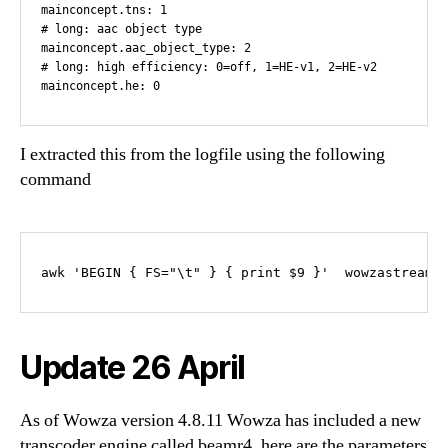
mainconcept.tns: 1

# long: aac object type

mainconcept.aac_object_type: 2

# long: high efficiency: 0=off, 1=HE-v1, 2=HE-v2

I extracted this from the logfile using the following
command
awk 'BEGIN { FS="\t" } { print $9 }'  wowzastreami
Update 26 April
As of Wowza version 4.8.11 Wowza has included a new
transcoder engine called beamr4. here are the parameters