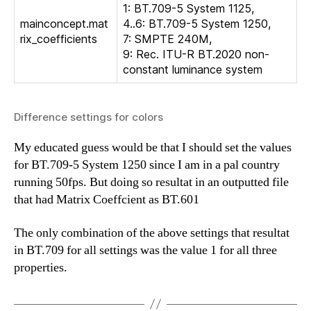
1: BT.709-5 System 1125,
mainconcept.mat
4..6: BT.709-5 System 1250,
rix_coefficients
7: SMPTE 240M,
9: Rec. ITU-R BT.2020 non-
constant luminance system
Difference settings for colors
My educated guess would be that I should set the values
for BT.709-5 System 1250 since I am in a pal country
running 50fps. But doing so resultat in an outputted file
that had Matrix Coeffcient as BT.601
The only combination of the above settings that resultat
in BT.709 for all settings was the value 1 for all three
properties.