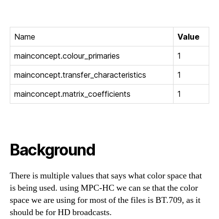
Name
Value
mainconcept.colour_primaries
1
mainconcept.transfer_characteristics
1
mainconcept.matrix_coefficients
1
Background
There is multiple values that says what color space that
is being used. using MPC-HC we can se that the color
space we are using for most of the files is BT.709, as it
should be for HD broadcasts.