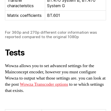
Transfer
BT.470 System B, BT.470
characteristics
System G
Matrix coefficients
BT.601
For 360p and 270p different color information was
reported compared to the original 1080p
Tests
Wowza allows you to set advanced settings for the
Mainconcept encoder, however you must configure
Wowza to output what those settings are. you can look at
the post
Wowza Transcoder options
to se which settings
that exists.