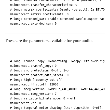
These are the parameters available for your audio.
# long: channel copy: 0=donothing, 1=copy-left-over-right,
mainconcept.channel_copy: 0

# long: crc protection: 0=off, 1=on

mainconcept.protect_adts_stream: 0

# long: high frequency cut-off

mainconcept.hf_cutoff: 12000

# long: mpeg version: 6=MPEG2_AAC_AUDIO, 7=MPEG4_AAC_AUDIO
mainconcept.mpeg_version: 7

# long: variable bitrate mode: 0 = off

mainconcept.vbr: 0

# long: temporal noise shaping (tns) algorithm: 0=off, 1=on