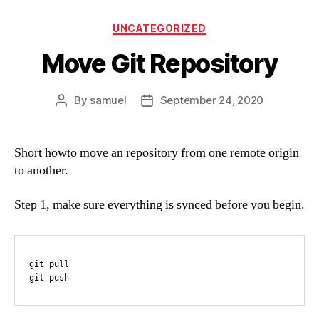
Categories
UNCATEGORIZED
Move Git Repository
By
samuel
September 24, 2020
Post
Post
author
date
Short howto move an repository from one remote origin
to another.
Step 1, make sure everything is synced before you begin.
git pull

git push