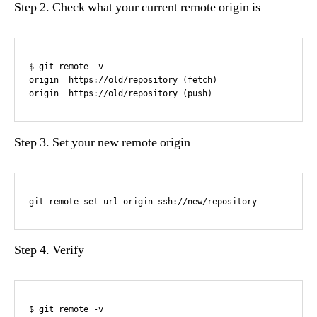
Step 2. Check what your current remote origin is
$ git remote -v

origin  https://old/repository (fetch)

origin  https://old/repository (push)
Step 3. Set your new remote origin
git remote set-url origin ssh://new/repository
Step 4. Verify
$ git remote -v
