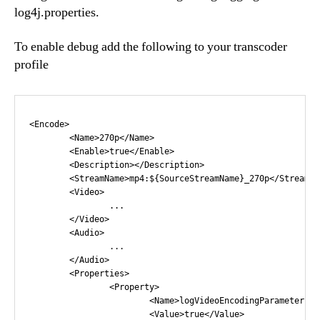
log4j.properties.
To enable debug add the following to your transcoder
profile
<Encode>

	<Name>270p</Name>

	<Enable>true</Enable>

	<Description></Description>

	<StreamName>mp4:${SourceStreamName}_270p</StreamName>

	<Video>

		...

	</Video>

	<Audio>

		...

	</Audio>

	<Properties>

		<Property>

			<Name>logVideoEncodingParameters</Name>

			<Value>true</Value>
