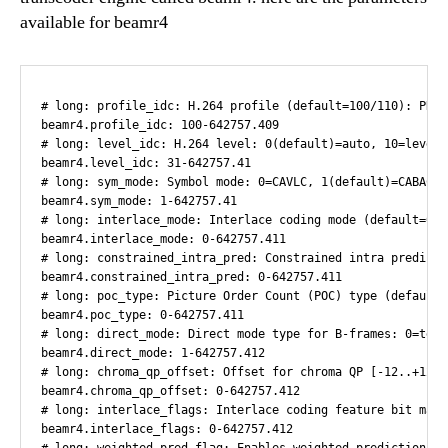
available for beamr4
# long: profile_idc: H.264 profile (default=100/110): PROFILE_IDC_BASELINE=66, PROFILE_IDC_MAIN=77, PROFILE_IDC_HIGH=100, PROFILE_IDC_HIGH_10=110, PROFILE_IDC_HIGH_422=122-642757.407
beamr4.profile_idc: 100-642757.409
# long: level_idc: H.264 level: 0(default)=auto, 10=level 1, 9=level 1b, 11=level 1.1 etc.-642757.41
beamr4.level_idc: 31-642757.41
# long: sym_mode: Symbol mode: 0=CAVLC, 1(default)=CABAC-642757.41
beamr4.sym_mode: 1-642757.41
# long: interlace_mode: Interlace coding mode (default=0): INTERLACE_MODE_NONE=0, INTERLACE_MODE_ALL_FIELD_TOP_FIRST=1, INTERLACE_MODE_ALL_FIELD_BOTTOM_FIRST=2, INTERLACE_MODE_FRAME_MBAFF=3-642757.41
beamr4.interlace_mode: 0-642757.411
# long: constrained_intra_pred: Constrained intra prediction flag (default=0)-642757.411
beamr4.constrained_intra_pred: 0-642757.411
# long: poc_type: Picture Order Count (POC) type (default=0)-642757.411
beamr4.poc_type: 0-642757.411
# long: direct_mode: Direct mode type for B-frames: 0=temporal, 1=spatial-642757.412
beamr4.direct_mode: 1-642757.412
# long: chroma_qp_offset: Offset for chroma QP [-12..+12]-642757.412
beamr4.chroma_qp_offset: 0-642757.412
# long: interlace_flags: Interlace coding feature bit mask (default=0): 0x01=INT_PREDICT_BOTTOM_FROM_TOP, 0x02=INT_INTRA_FOR_BOTH_FIELD, 0x04=INT_BOTTOM_FIRST, 0x08=INT_FORCE_INTERLACE_PICTS, 0x10=INT_MBAFF_BOTTOM_ZERO_POC, 0x20=INT_MBAFF_USE_FULL_FF_DECIDE, 0x40=INT_DISABLE_BOTTOM_FIELD_PREPROC, 0x80=INT_ADD_TELECINE_PICT_STRUCT, 0x100=INT_TELECINE_START_WITH_3-642757.412
beamr4.interlace_flags: 0-642757.412
# long: weighted_pred_flag: Enables weighted prediction for P-frames: 0=off, 1(default)=on-642757.412
beamr4.weighted_pred_flag: 1-642757.413
# long: weighted_bipred_idc: Enables weighted prediction for B-frames: 0(default)=off, 2=on-642757.413
beamr4.weighted_bipred_idc: 2-642757.413
# long: enc_flags: Encoder feature bit mask (default=0x100): ENC_DISABLE_VUI = 0x1, ENC_SLICE_TYPE_012 = 0x2, ENC_SPS_ONLY_ONCE = 0x4, ENC_REC_POINT_IDR = 0x8, ENC_FRAME_PACKING = 0x10, ENC_MBS_DATA = 0x20, ENC_REDUCE_DEAD_ZONE = 0x40, ENC_HARD_SCENES = 0x80, ENC_PSY_OPT_DECISIONS = 0x100-642757.413
beamr4.enc_flags: 256-642757.413
# long: avc_intra_class: AVC-Intra class encoding (default=0): 0=off, 50=class 50, 100=class 100-642757.413
beamr4.avc_intra_class: 0-642757.414
# long: avc_intra_flags: AVC-intra encoding bit mask (default=0): 1=AVC_I_FORCE_PANASONIC-642757.414
beamr4.avc_intra_flags: 1-642757.414
# long: speed: Speed/quality mode: [0..16] 0=slowest (best quality), 2=default, 16=fastest (lowest quality)-642757.414
beamr4.speed: 6-642757.414
# long: preproc_enable: Preprocessing Enable: 0(default)=disabled, 1=enabled-642757.414
beamr4.preproc_enable: 0-642757.414
# long: crop_enable: Picture Cropping: 0(default)=disabled, 1=enabled-642757.415
beamr4.crop_enable: 0-642757.415
# long: crop_left: Left offset in pixels-642757.415
beamr4.crop_left: 0-642757.415
# long: crop_top: Top offset in pixels-642757.415
beamr4.crop_top: 0-642757.415
# long: crop_right: Right offset in pixels-642757.416
beamr4.crop_right: 0-642757.416
# long: crop_bottom: Bottom offset in pixels-642757.416
beamr4.crop_bottom: 0-642757.416
# long: source