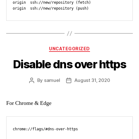
origin  ssh://new/repository (fetch)

origin  ssh://new/repository (push)
Categories
UNCATEGORIZED
Disable dns over https
By
samuel
August 31, 2020
Post
Post
author
date
For Chrome & Edge
chrome://flags/#dns-over-https