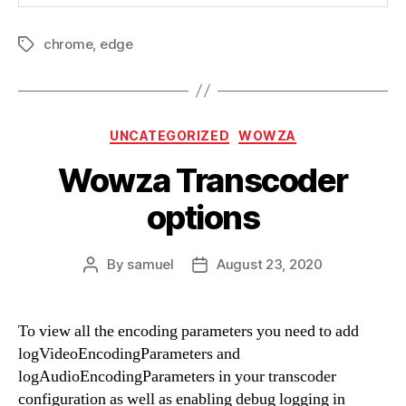
chrome
,
edge
Tags
Categories
UNCATEGORIZED
WOWZA
Wowza Transcoder
options
By
samuel
August 23, 2020
Post
Post
author
date
To view all the encoding parameters you need to add
logVideoEncodingParameters and
logAudioEncodingParameters in your transcoder
configuration as well as enabling debug logging in