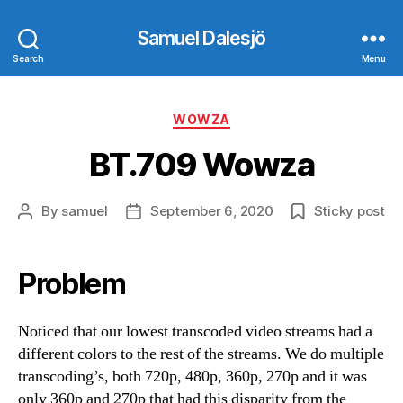
Samuel Dalesjö
Search
Menu
Categories
WOWZA
BT.709 Wowza
By
samuel
September 6, 2020
Sticky post
Post
Post
author
date
Problem
Noticed that our lowest transcoded video streams had a
different colors to the rest of the streams. We do multiple
transcoding’s, both 720p, 480p, 360p, 270p and it was
only 360p and 270p that had this disparity from the