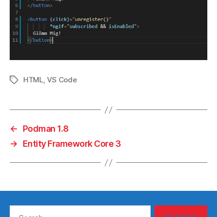
HTML
,
VS Code
Tags
←
Podman 1.8
→
Entity Framework Core 3
Search