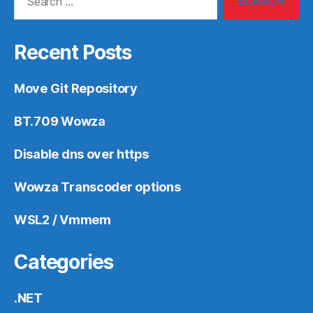
for:
Recent Posts
Move Git Repository
BT.709 Wowza
Disable dns over https
Wowza Transcoder options
WSL2 / Vmmem
Categories
.NET