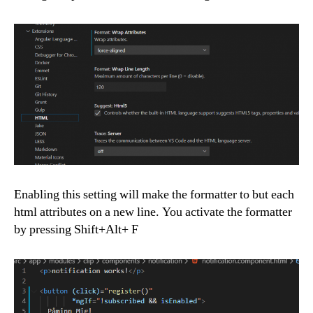
Enabling this setting will make the formatter to but each
html attributes on a new line. You activate the formatter
by pressing Shift+Alt+ F