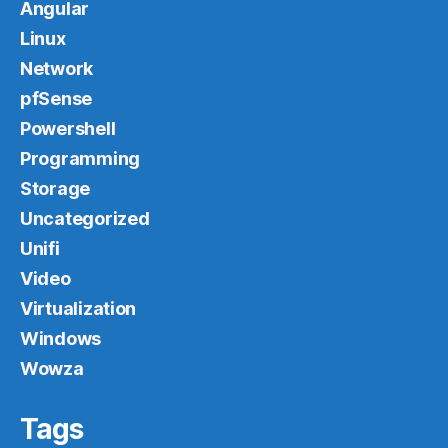
Angular
Linux
Network
pfSense
Powershell
Programming
Storage
Uncategorized
Unifi
Video
Virtualization
Windows
Wowza
Tags