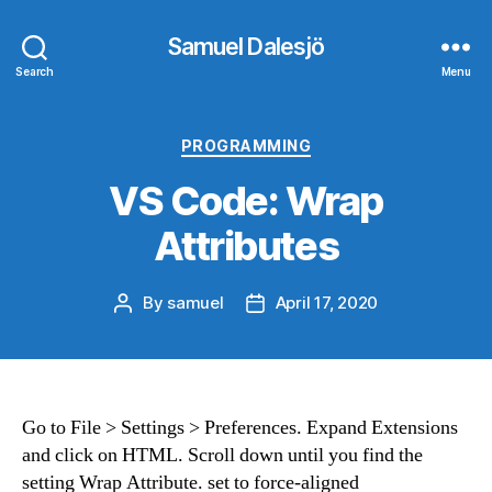
Samuel Dalesjö
Search
Menu
Categories
PROGRAMMING
VS Code: Wrap
Attributes
By
samuel
April 17, 2020
Post
Post
author
date
Go to File > Settings > Preferences. Expand Extensions
and click on HTML. Scroll down until you find the
setting Wrap Attribute. set to force-aligned