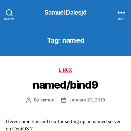
Samuel Dalesjö
Search
Menu
Tag:
named
Categories
LINUX
named/bind9
By
samuel
January 23, 2018
Post
Post
author
date
Heres some tips and trix for setting up an named server
on CentOS 7.