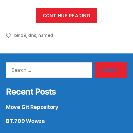
“named/bind9”
CONTINUE READING
bind9
,
dns
,
named
Tags
Search
for:
Recent Posts
Move Git Repository
BT.709 Wowza