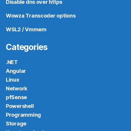
Disable dns over https
Wowza Transcoder options
WSL2 / Vmmem
Categories
.NET
Angular
Linux
Network
pfSense
Powershell
Programming
Storage