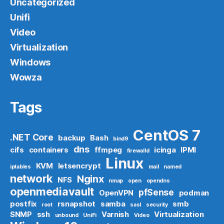
Uncategorized
Unifi
Video
Virtualization
Windows
Wowza
Tags
CentOS 7
.NET Core
backup
Bash
bind9
dns
cifs
containers
ffmpeg
icinga
IPMI
firewalld
Linux
KVM
letsencrypt
iptables
mail
named
network
Nginx
NFS
nmap
open
opendns
openmediavault
pfSense
OpenVPN
podman
postfix
rsnapshot
samba
smb
root
sasl
security
SNMP
ssh
Varnish
Virtualization
unbound
UniFi
Video