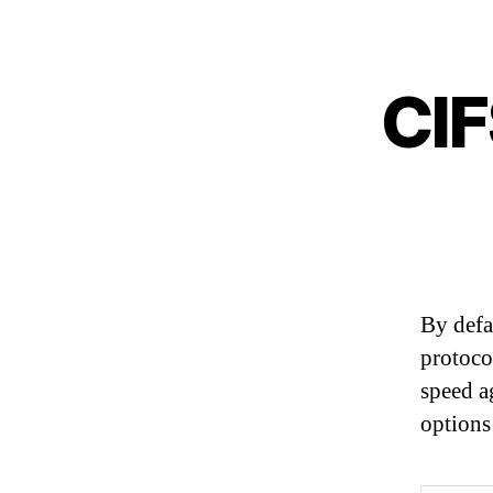
CIF
By defa
protoco
speed a
options