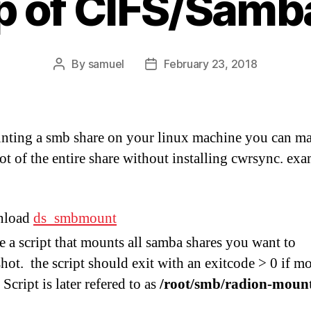
 of CIFS/Samb
By
samuel
February 23, 2018
Post
Post
author
date
ting a smb share on your linux machine you can m
ot of the entire share without installing cwrsync. ex
nload
ds_smbmount
e a script that mounts all samba shares you want to
hot. the script should exit with an exitcode > 0 if m
 Script is later refered to as
/root/smb/radion-moun