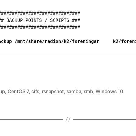
##############################

## BACKUP POINTS / SCRIPTS ###

##############################

ackup /mnt/share/radion/k2/foreningar     k2/foren
up
,
CentOS 7
,
cifs
,
rsnapshot
,
samba
,
smb
,
Windows 10