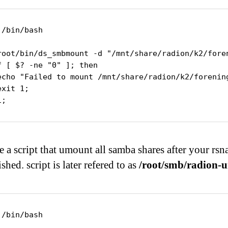
!/bin/bash

root/bin/ds_smbmount -d "/mnt/share/radion/k2/fore
f [ $? -ne "0" ]; then

echo "Failed to mount /mnt/share/radion/k2/forening
exit 1;

i;
e a script that umount all samba shares after your rsn
ished. script is later refered to as
/root/smb/radion-
!/bin/bash
