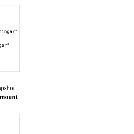
ningar" -s "//192.168.60.202/föreningar" -u backup 
ar"

apshot
umount