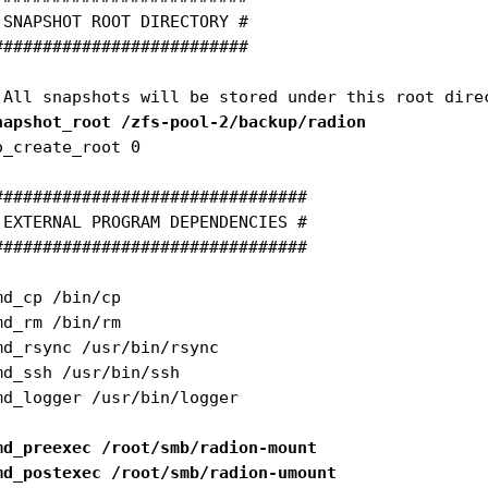
 SNAPSHOT ROOT DIRECTORY #

##########################

napshot_root /zfs-pool-2/backup/radion
o_create_root 0

################################

 EXTERNAL PROGRAM DEPENDENCIES #

################################

md_cp /bin/cp

md_rm /bin/rm

md_rsync /usr/bin/rsync

md_ssh /usr/bin/ssh

md_logger /usr/bin/logger

md_preexec /root/smb/radion-mount
md_postexec /root/smb/radion-umount