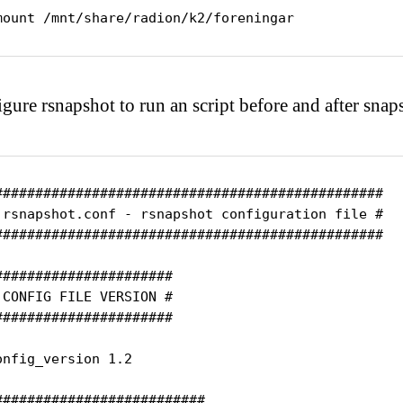
mount /mnt/share/radion/k2/foreningar
gure rsnapshot to run an script before and after snap
################################################

 rsnapshot.conf - rsnapshot configuration file #

################################################

######################

 CONFIG FILE VERSION #

######################

onfig_version 1.2

##########################
