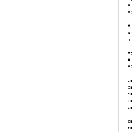
#
#
s
n
#
#
#
c
c
c
c
c
c
c