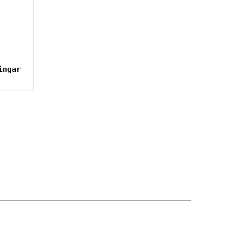
ingar