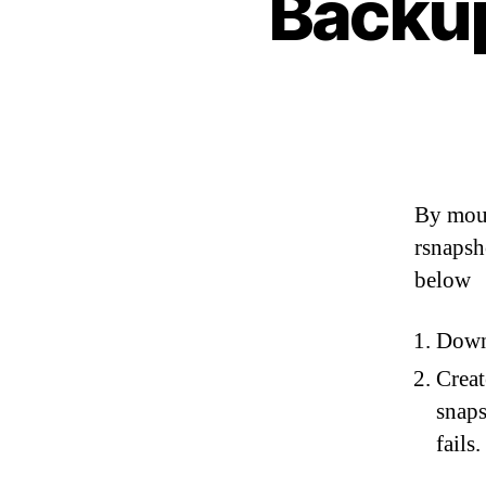
Backup
By moun
rsnapsh
below
Dow
Creat
snaps
fails.