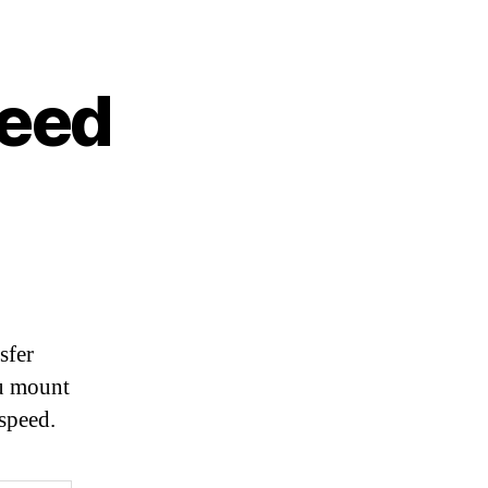
peed
sfer
ou mount
speed.