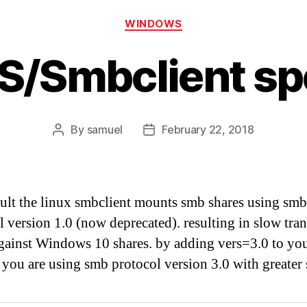
Categories
WINDOWS
S/Smbclient s
By
samuel
February 22, 2018
Post
Post
author
date
ult the linux smbclient mounts smb shares using smb
l version 1.0 (now deprecated). resulting in slow tran
gainst Windows 10 shares. by adding vers=3.0 to y
 you are using smb protocol version 3.0 with greater 