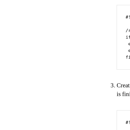
#
/
i
 
 
f
Creat
is fin
#