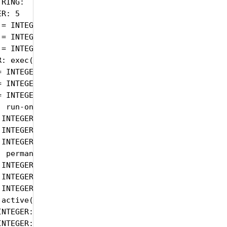
RING:

R: 5

= INTEGER: 5

= INTEGER: 5

= INTEGER: 5

: exec(1)

 INTEGER: exec(1)

 INTEGER: exec(1)

 INTEGER: exec(1)

 run-on-read(1)

INTEGER: run-on-read(1)

INTEGER: run-on-read(1)

INTEGER: run-on-read(1)

 permanent(4)

INTEGER: permanent(4)

INTEGER: permanent(4)

INTEGER: permanent(4)

active(1)

NTEGER: active(1)

NTEGER: active(1)
