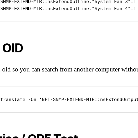
-SNMP-EXTEND-MIB::nsExtendOutLine."System Fan 3".1 
-SNMP-EXTEND-MIB::nsExtendOutLine."System Fan 4".1
 OID
 oid so you can search from another computer with
ptranslate -On 'NET-SNMP-EXTEND-MIB::nsExtendOutpu