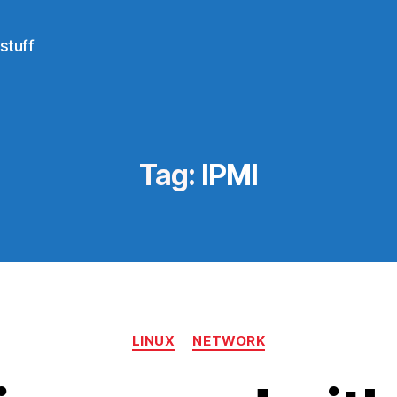
stuff
Tag:
IPMI
Categories
LINUX
NETWORK