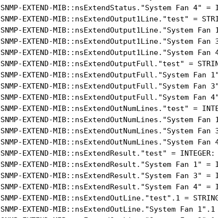
-SNMP-EXTEND-MIB::nsExtendStatus."System Fan 4" = I
-SNMP-EXTEND-MIB::nsExtendOutput1Line."test" = STRI
-SNMP-EXTEND-MIB::nsExtendOutput1Line."System Fan 1
-SNMP-EXTEND-MIB::nsExtendOutput1Line."System Fan 3
-SNMP-EXTEND-MIB::nsExtendOutput1Line."System Fan 4
-SNMP-EXTEND-MIB::nsExtendOutputFull."test" = STRIN
-SNMP-EXTEND-MIB::nsExtendOutputFull."System Fan 1"
-SNMP-EXTEND-MIB::nsExtendOutputFull."System Fan 3"
-SNMP-EXTEND-MIB::nsExtendOutputFull."System Fan 4"
-SNMP-EXTEND-MIB::nsExtendOutNumLines."test" = INTE
-SNMP-EXTEND-MIB::nsExtendOutNumLines."System Fan 1
-SNMP-EXTEND-MIB::nsExtendOutNumLines."System Fan 3
-SNMP-EXTEND-MIB::nsExtendOutNumLines."System Fan 4
-SNMP-EXTEND-MIB::nsExtendResult."test" = INTEGER: 
-SNMP-EXTEND-MIB::nsExtendResult."System Fan 1" = I
-SNMP-EXTEND-MIB::nsExtendResult."System Fan 3" = I
-SNMP-EXTEND-MIB::nsExtendResult."System Fan 4" = I
-SNMP-EXTEND-MIB::nsExtendOutLine."test".1 = STRING
-SNMP-EXTEND-MIB::nsExtendOutLine."System Fan 1".1 