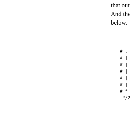
that ou
And the
below.
# .
# | 
# |
# |
# |
# | 
# *
 */