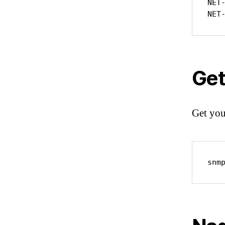
NET
NET
Get
Get you
snm