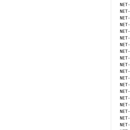
NET
NET
NET
NET
NET
NET
NET
NET
NET
NET
NET
NET
NET
NET
NET
NET
NET
NET
NET