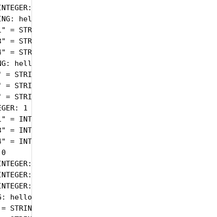
NTEGER: active(1)

NG: hello

" = STRING: 1274.000

" = STRING: 1372.000

" = STRING: 1372.000

G: hello

 = STRING: 1274.000

 = STRING: 1372.000

 = STRING: 1372.000

GER: 1

" = INTEGER: 1

" = INTEGER: 1

" = INTEGER: 1

0

NTEGER: 0

NTEGER: 0

NTEGER: 0

: hello

= STRING: 1274.000
