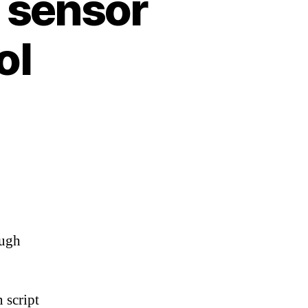
 sensor
ol
ough
 script