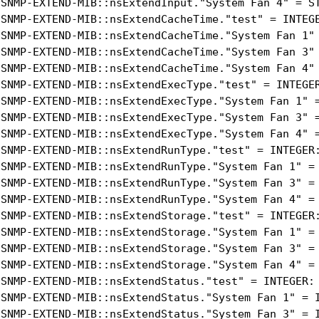
-SNMP-EXTEND-MIB::nsExtendInput."System Fan 4" = ST
-SNMP-EXTEND-MIB::nsExtendCacheTime."test" = INTEGE
-SNMP-EXTEND-MIB::nsExtendCacheTime."System Fan 1" 
-SNMP-EXTEND-MIB::nsExtendCacheTime."System Fan 3" 
-SNMP-EXTEND-MIB::nsExtendCacheTime."System Fan 4" 
-SNMP-EXTEND-MIB::nsExtendExecType."test" = INTEGER
-SNMP-EXTEND-MIB::nsExtendExecType."System Fan 1" =
-SNMP-EXTEND-MIB::nsExtendExecType."System Fan 3" =
-SNMP-EXTEND-MIB::nsExtendExecType."System Fan 4" =
-SNMP-EXTEND-MIB::nsExtendRunType."test" = INTEGER:
-SNMP-EXTEND-MIB::nsExtendRunType."System Fan 1" = 
-SNMP-EXTEND-MIB::nsExtendRunType."System Fan 3" = 
-SNMP-EXTEND-MIB::nsExtendRunType."System Fan 4" = 
-SNMP-EXTEND-MIB::nsExtendStorage."test" = INTEGER:
-SNMP-EXTEND-MIB::nsExtendStorage."System Fan 1" = 
-SNMP-EXTEND-MIB::nsExtendStorage."System Fan 3" = 
-SNMP-EXTEND-MIB::nsExtendStorage."System Fan 4" = 
-SNMP-EXTEND-MIB::nsExtendStatus."test" = INTEGER: 
-SNMP-EXTEND-MIB::nsExtendStatus."System Fan 1" = I
-SNMP-EXTEND-MIB::nsExtendStatus."System Fan 3" = I