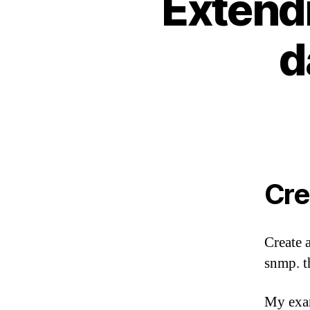
Extend
d
Cre
Create 
snmp. t
My exam