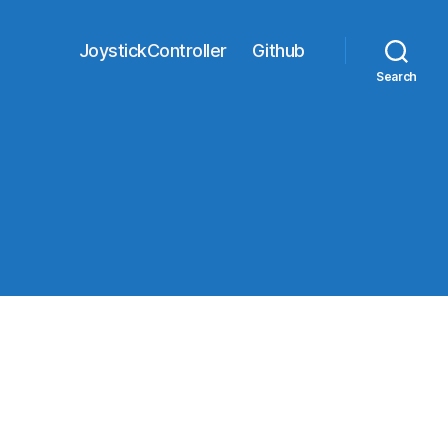
JoystickController
Github
Search