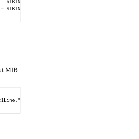
= STRING: 1372.000

 = STRING: 1372.000
out MIB
t1Line."System Fan 1"'