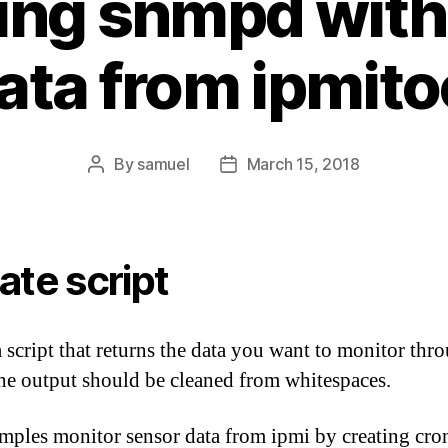
ing snmpd with
ata from ipmito
By
samuel
March 15, 2018
Post
Post
author
date
ate script
a script that returns the data you want to monitor thr
he output should be cleaned from whitespaces.
ples monitor sensor data from ipmi by creating cron