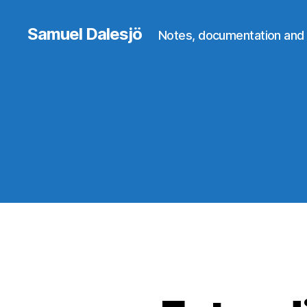
Samuel Dalesjö
Notes, documentation and 