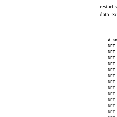
restart
data. e
# s
NET
NET
NET
NET
NET
NET
NET
NET
NET
NET
NET
NET