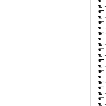
NET
NET
NET
NET
NET
NET
NET
NET
NET
NET
NET
NET
NET
NET
NET
NET
NET
NET
NET
NET