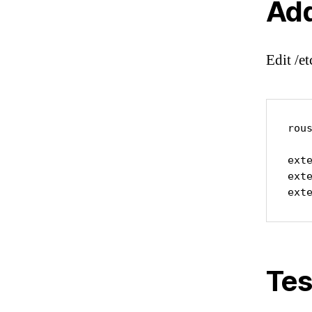
Add
Edit /e
rous
ext
ext
ext
Tes