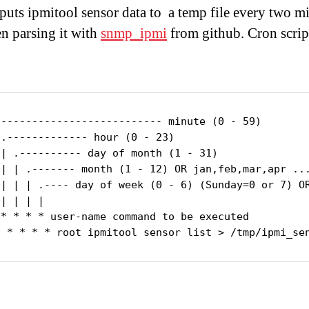
tputs ipmitool sensor data to a temp file every two m
n parsing it with
snmp_ipmi
from github. Cron scrip
--------------------------- minute (0 - 59)

.------------- hour (0 - 23)

 | .---------- day of month (1 - 31)

 | | .------- month (1 - 12) OR jan,feb,mar,apr ...
 | | | .---- day of week (0 - 6) (Sunday=0 or 7) OR
| | | |

 * * * * user-name command to be executed

2 * * * * root ipmitool sensor list > /tmp/ipmi_se