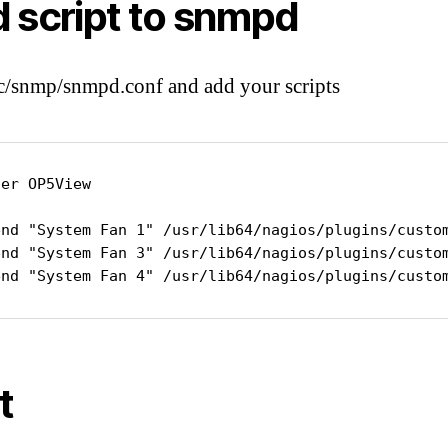
 script to snmpd
tc/snmp/snmpd.conf and add your scripts
er OP5View

end "System Fan 1" /usr/lib64/nagios/plugins/custom
end "System Fan 3" /usr/lib64/nagios/plugins/custom
end "System Fan 4" /usr/lib64/nagios/plugins/custo
t