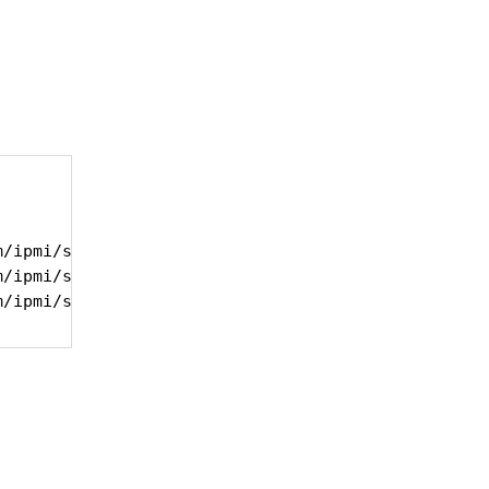
/ipmi/snmp_ipmi -f /tmp/ipmi_sensor_list -u "Syste
/ipmi/snmp_ipmi -f /tmp/ipmi_sensor_list -u "Syste
m/ipmi/snmp_ipmi -f /tmp/ipmi_sensor_list -u "Syst