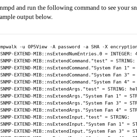
 snmpd and run the following command to see your s
xample output below.
nmpwalk -u OP5View -A password -a SHA -X encryption
-SNMP-EXTEND-MIB::nsExtendNumEntries.0 = INTEGER: 4
-SNMP-EXTEND-MIB::nsExtendCommand."test" = STRING: 
-SNMP-EXTEND-MIB::nsExtendCommand."System Fan 1" = 
-SNMP-EXTEND-MIB::nsExtendCommand."System Fan 3" = 
-SNMP-EXTEND-MIB::nsExtendCommand."System Fan 4" = 
-SNMP-EXTEND-MIB::nsExtendArgs."test" = STRING: hel
-SNMP-EXTEND-MIB::nsExtendArgs."System Fan 1" = STR
-SNMP-EXTEND-MIB::nsExtendArgs."System Fan 3" = STR
-SNMP-EXTEND-MIB::nsExtendArgs."System Fan 4" = STR
-SNMP-EXTEND-MIB::nsExtendInput."test" = STRING:

-SNMP-EXTEND-MIB::nsExtendInput."System Fan 1" = ST
-SNMP-EXTEND-MIB::nsExtendInput."System Fan 3" = ST