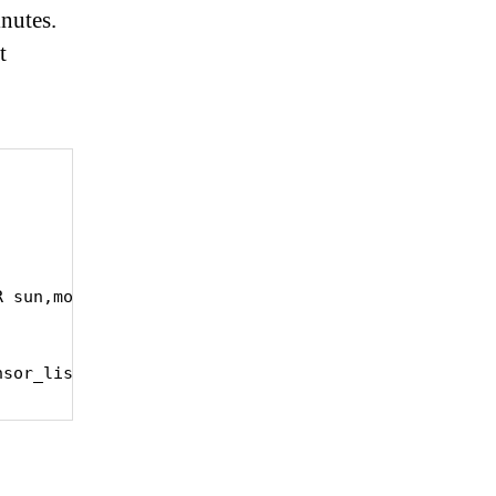
inutes.
t


 sun,mon,tue,wed,thu,fri,sat

nsor_list