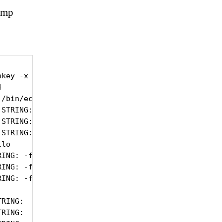
nmp
key -x AES -l authPriv -v3 localhost .1.3.6.1.4.1.


/bin/echo

STRING: /usr/lib64/nagios/plugins/custom/ipmi/snmp
STRING: /usr/lib64/nagios/plugins/custom/ipmi/snmp
STRING: /usr/lib64/nagios/plugins/custom/ipmi/snmp
lo

ING: -f /tmp/ipmi_sensor_list -u \"System Fan 1\"

ING: -f /tmp/ipmi_sensor_list -u \"System Fan 3\"

ING: -f /tmp/ipmi_sensor_list -u \"System Fan 4\"

RING:

RING:
