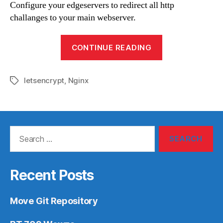
Configure your edgeservers to redirect all http
challanges to your main webserver.
“Round-
CONTINUE READING
Robin
webservers
letsencrypt
,
Nginx
with
Tags
letsencrypt”
Search
for:
Recent Posts
Move Git Repository