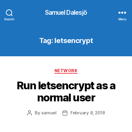
Samuel Dalesjö
Search
Menu
Tag:
letsencrypt
Categories
NETWORK
Run letsencrypt as a
normal user
By
samuel
February 8, 2018
Post
Post
author
date