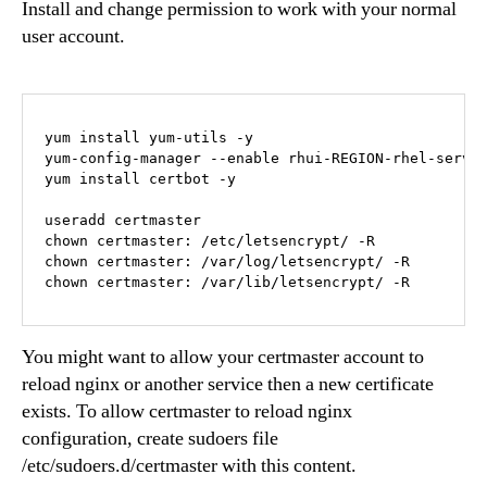
Install and change permission to work with your normal
user account.
yum install yum-utils -y

yum-config-manager --enable rhui-REGION-rhel-server
yum install certbot -y

useradd certmaster

chown certmaster: /etc/letsencrypt/ -R

chown certmaster: /var/log/letsencrypt/ -R

chown certmaster: /var/lib/letsencrypt/ -R
You might want to allow your certmaster account to
reload nginx or another service then a new certificate
exists. To allow certmaster to reload nginx
configuration, create sudoers file
/etc/sudoers.d/certmaster with this content.