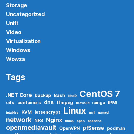
Storage
Uncategorized
Unifi
Video
Virtualization
Windows
Wowza
Tags
CentOS 7
.NET Core
backup
Bash
bind9
dns
cifs
containers
ffmpeg
icinga
IPMI
firewalld
Linux
KVM
letsencrypt
iptables
mail
named
network
Nginx
NFS
nmap
open
opendns
openmediavault
pfSense
OpenVPN
podman