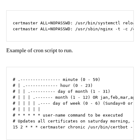
certmaster ALL=NOPASSWD: /usr/bin/systemctl reload 
certmaster ALL=NOPASSWD: /usr/sbin/nginx -t -c /et
Example of cron script to run.
# .---------------- minute (0 - 59)

# | .------------- hour (0 - 23)

# | | .---------- day of month (1 - 31)

# | | | .------- month (1 - 12) OR jan,feb,mar,apr 
# | | | | .---- day of week (0 - 6) (Sunday=0 or 7)
# | | | | |

# * * * * * user-name command to be executed

# Updates all certificates on saturday morning, che
15 2 * * * certmaster chronic /usr/bin/certbot --n