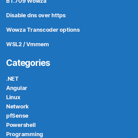
BT.709 Wowza
Disable dns over https
Wowza Transcoder options
WSL2 / Vmmem
Categories
.NET
Angular
Linux
Network
pfSense
Powershell
Programming