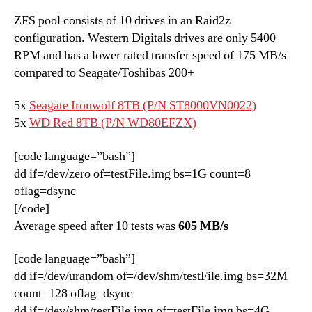
ZFS pool consists of 10 drives in an Raid2z
configuration. Western Digitals drives are only 5400
RPM and has a lower rated transfer speed of 175 MB/s
compared to Seagate/Toshibas 200+
5x
Seagate Ironwolf 8TB (P/N ST8000VN0022)
5x
WD Red 8TB (P/N WD80EFZX)
[code language=”bash”]
dd if=/dev/zero of=testFile.img bs=1G count=8
oflag=dsync
[/code]
Average speed after 10 tests was
605 MB/s
[code language=”bash”]
dd if=/dev/urandom of=/dev/shm/testFile.img bs=32M
count=128 oflag=dsync
dd if=/dev/shm/testFile.img of=testFile.img bs=4G