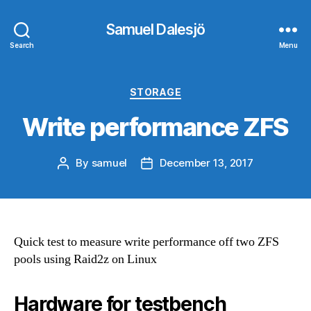
Samuel Dalesjö
Search
Menu
Categories
STORAGE
Write performance ZFS
By
samuel
December 13, 2017
Post
Post
author
date
Quick test to measure write performance off two ZFS
pools using Raid2z on Linux
Hardware for testbench