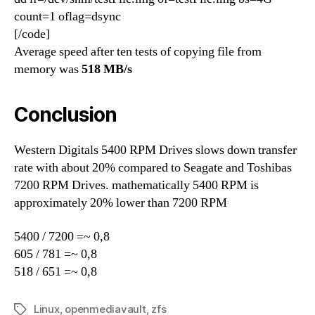
count=1 oflag=dsync
[/code]
Average speed after ten tests of copying file from
memory was
518 MB/s
Conclusion
Western Digitals 5400 RPM Drives slows down transfer
rate with about 20% compared to Seagate and Toshibas
7200 RPM Drives. mathematically 5400 RPM is
approximately 20% lower than 7200 RPM
5400 / 7200 =~ 0,8
605 / 781 =~ 0,8
518 / 651 =~ 0,8
Linux
,
openmediavault
,
zfs
Tags