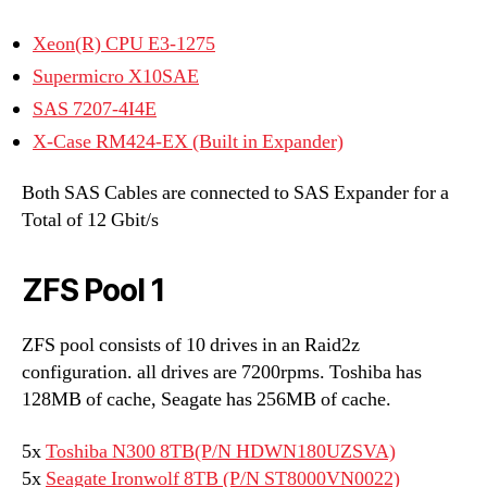
Xeon(R) CPU E3-1275
Supermicro X10SAE
SAS 7207-4I4E
X-Case RM424-EX (Built in Expander)
Both SAS Cables are connected to SAS Expander for a
Total of 12 Gbit/s
ZFS Pool 1
ZFS pool consists of 10 drives in an Raid2z
configuration. all drives are 7200rpms. Toshiba has
128MB of cache, Seagate has 256MB of cache.
5x
Toshiba N300 8TB(P/N HDWN180UZSVA)
5x
Seagate Ironwolf 8TB (P/N ST8000VN0022)