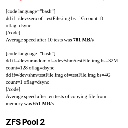
[code language=”bash”]
dd if=/dev/zero of=testFile.img bs=1G count=8
oflag=dsync
[/code]
Average speed after 10 tests was
781 MB/s
[code language=”bash”]
dd if=/dev/urandom of=/dev/shm/testFile.img bs=32M
count=128 oflag=dsync
dd if=/dev/shm/testFile.img of=testFile.img bs=4G
count=1 oflag=dsync
[/code]
Average speed after ten tests of copying file from
memory was
651 MB/s
ZFS Pool 2