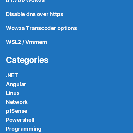
BT.709 Wowza
Disable dns over https
Wowza Transcoder options
WSL2 / Vmmem
Categories
.NET
Angular
Linux
Network
pfSense
Powershell
Programming