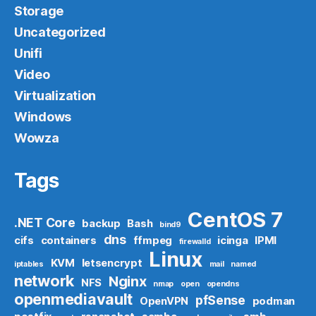
Storage
Uncategorized
Unifi
Video
Virtualization
Windows
Wowza
Tags
CentOS 7
.NET Core
backup
Bash
bind9
dns
cifs
containers
ffmpeg
icinga
IPMI
firewalld
Linux
KVM
letsencrypt
iptables
mail
named
network
Nginx
NFS
nmap
open
opendns
openmediavault
pfSense
OpenVPN
podman