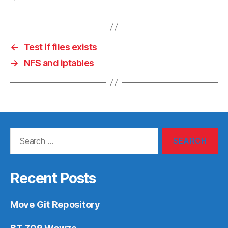
←
Test if files exists
→
NFS and iptables
Search
for:
Recent Posts
Move Git Repository