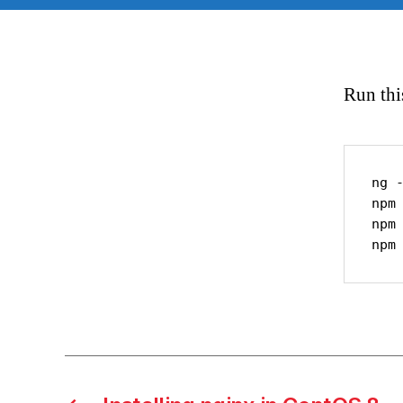
Run thi
ng -
npm 
npm 
npm