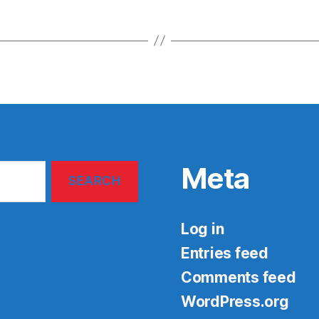
Meta
Log in
Entries feed
Comments feed
WordPress.org