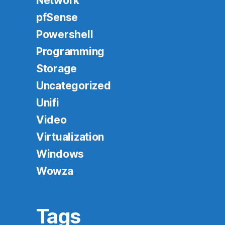
Network
pfSense
Powershell
Programming
Storage
Uncategorized
Unifi
Video
Virtualization
Windows
Wowza
Tags