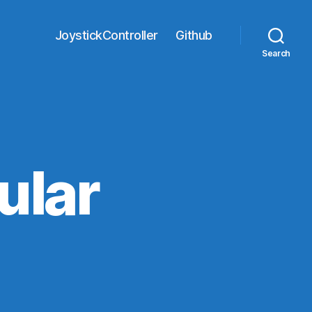
JoystickController
Github
Search
ular