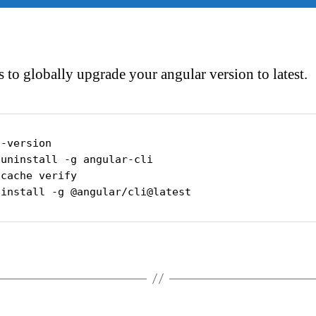
s to globally upgrade your angular version to latest.
-version

uninstall -g angular-cli 

cache verify

 install -g @angular/cli@latest