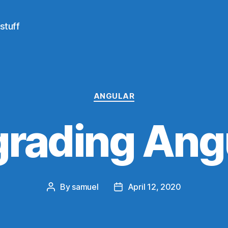
stuff
Categories
ANGULAR
rading Ang
By
samuel
April 12, 2020
Post
Post
author
date