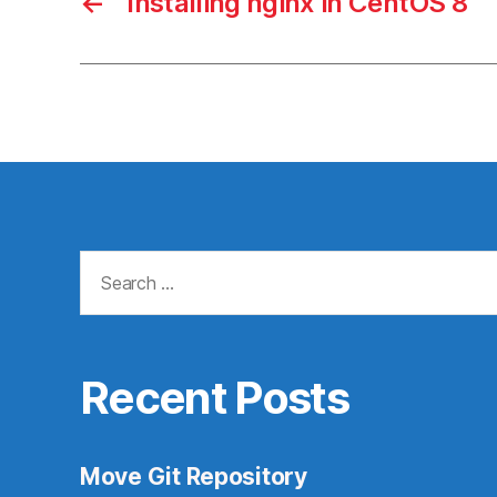
←
Installing nginx in CentOS 8
Search
for:
Recent Posts
Move Git Repository