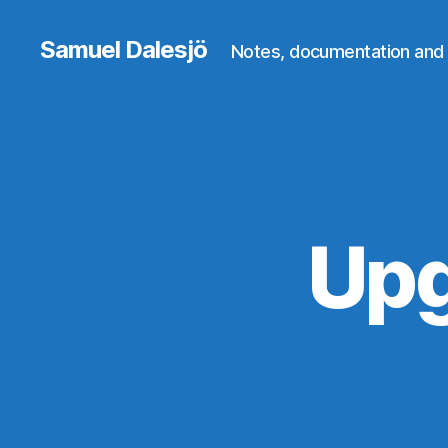
Samuel Dalesjö
Notes, documentation and 
Upg