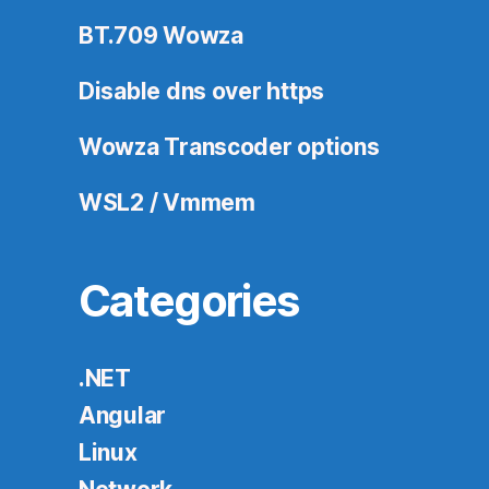
BT.709 Wowza
Disable dns over https
Wowza Transcoder options
WSL2 / Vmmem
Categories
.NET
Angular
Linux