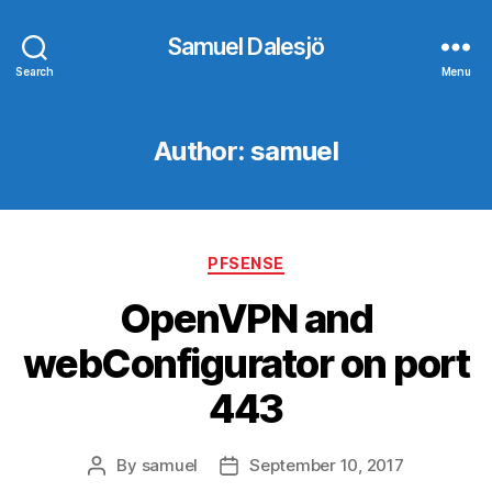
Samuel Dalesjö
Search
Menu
Author:
samuel
Categories
PFSENSE
OpenVPN and
webConfigurator on port
443
By
samuel
September 10, 2017
Post
Post
author
date