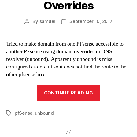
Overrides
By
samuel
September 10, 2017
Post
Post
author
date
Tried to make domain from one PFsense accessible to
another PFsense using domain overrides in DNS
resolver (unbound). Apparently unbound is miss
configured as default so it does not find the route to the
other pfsense box.
“DNS
CONTINUE READING
Resolve
Domain
pfSense
,
unbound
Overrides”
Tags