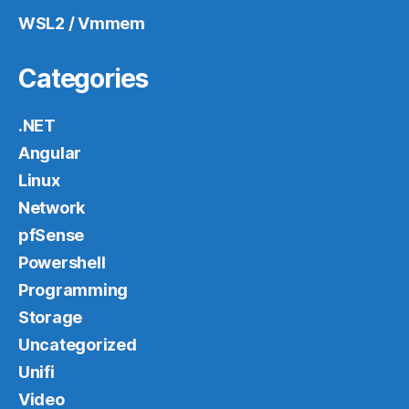
WSL2 / Vmmem
Categories
.NET
Angular
Linux
Network
pfSense
Powershell
Programming
Storage
Uncategorized
Unifi
Video