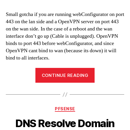
Small gotcha if you are running webConfigurator on port
443 on the lan side and a OpenVPN server on port 443
on the wan side. In the case of a reboot and the wan
interface don’t go up (Cable is unplugged). OpenVPN
binds to port 443 before webConfigurator, and since
OpenVPN cant bind to wan (because its down) it will
bind to all interfaces.
“OpenVPN
CONTINUE READING
and
webConfigurato
on
port
Categories
PFSENSE
443”
DNS Resolve Domain