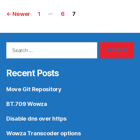
Posts
…
←
Newer
1
6
7
navigation
Search
for:
Recent Posts
Move Git Repository
BT.709 Wowza
Disable dns over https
Wowza Transcoder options