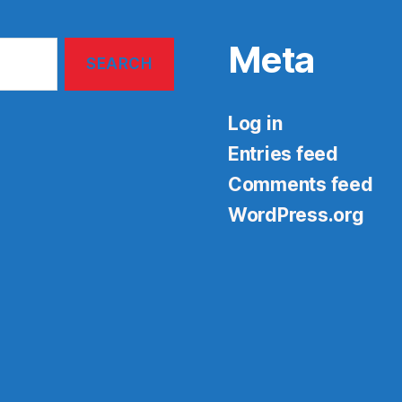
Meta
Log in
Entries feed
Comments feed
WordPress.org