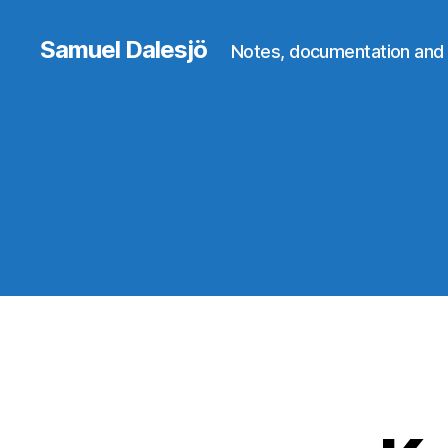
Samuel Dalesjö
Notes, documentation and 