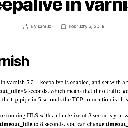
epalive in varn
By
samuel
February 3, 2018
Post
Post
author
date
rnish
 in varnish 5.2.1 keepalive is enabled, and set with a
out_idle=5
seconds. which means that if no traffic g
 the tcp pipe in 5 seconds the TCP connection is clos
are running HLS with a chunksize of 8 seconds you w
timeout_idle
to 8 seconds. you can change
timeout_