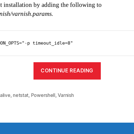
lt installation by adding the following to
rnish/varnish.params.
MON_OPTS="-p timeout_idle=8"
“Keepalive
CONTINUE READING
in
varnish”
alive
,
netstat
,
Powershell
,
Varnish