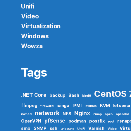
Unifi
Video
Virtualization
Windows
Wowza
Tags
CentOS 
.NET Core
backup
Bash
bind9
ffmpeg
icinga
IPMI
KVM
letsenc
firewalld
iptables
network
Nginx
NFS
named
nmap
open
opendns
pfSense
OpenVPN
podman
postfix
rsnap
root
smb
SNMP
ssh
Varnish
Virtu
unbound
UniFi
Video