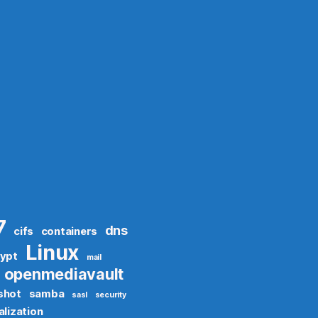
7
dns
cifs
containers
Linux
rypt
mail
openmediavault
shot
samba
sasl
security
alization