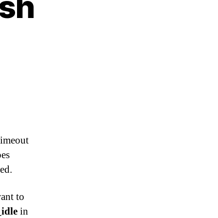
ish
 timeout
oes
ed.
ant to
idle
in