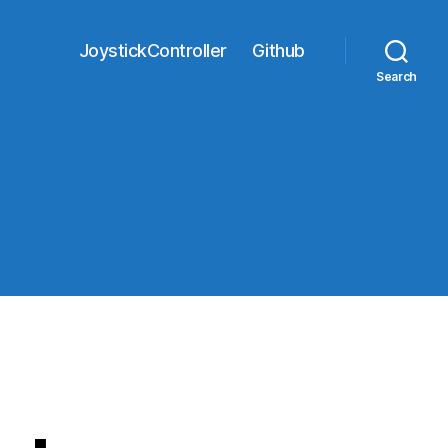
JoystickController
Github
Search