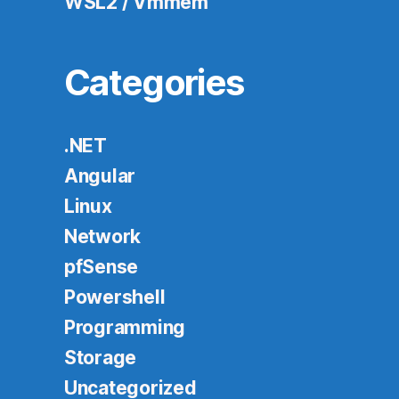
WSL2 / Vmmem
Categories
.NET
Angular
Linux
Network
pfSense
Powershell
Programming
Storage
Uncategorized