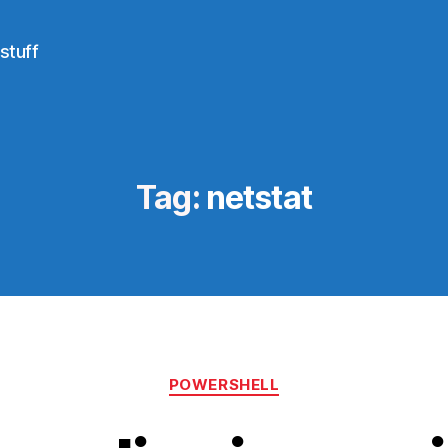
stuff
Tag:
netstat
Categories
POWERSHELL