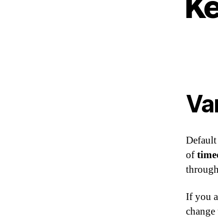
Ke
Va
Default
of
time
through
If you 
change