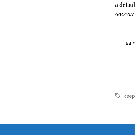
a defau
/etc/va
DAE
keep
Tags