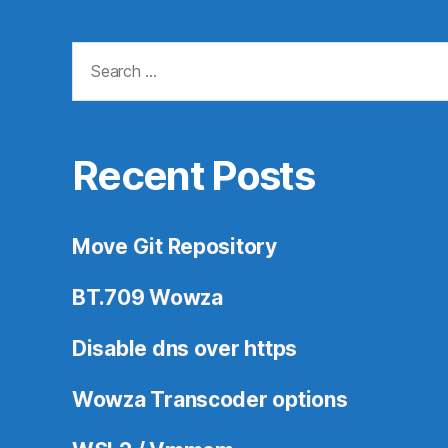
Search
for:
Recent Posts
Move Git Repository
BT.709 Wowza
Disable dns over https
Wowza Transcoder options